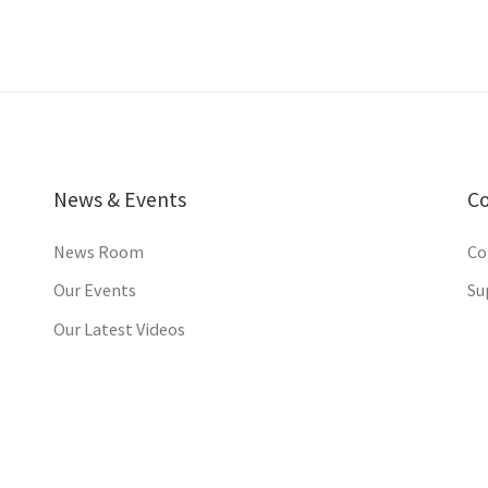
News & Events
C
News Room
Co
Our Events
Su
Our Latest Videos