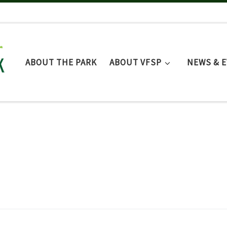
ABOUT THE PARK
ABOUT VFSP
NEWS & 