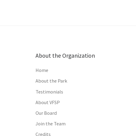
About the Organization
Home
About the Park
Testimonials
About VFSP
Our Board
Join the Team
Credits