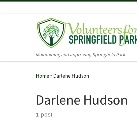
Skip to content
Maintaining and Improving Springfield Park
Home
»
Darlene Hudson
Darlene Hudson
1 post