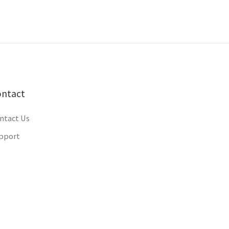
ontact
ntact Us
pport