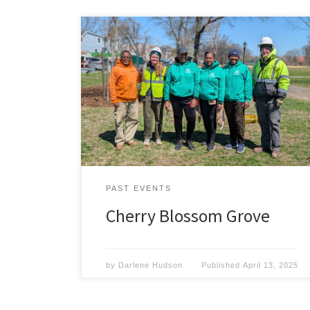
The members of Volunteers for Springfield
Park celebrate the planting of a new Cherry
grove in the park. On April 9th, 2025, The
Volunteers for Springfield Park and the
Forestry Department planted several new
trees in Springfield Park. It was the vision
of our President, Gregory L. Hudson, to
have
Read More »
PAST EVENTS
Cherry Blossom Grove
by
Darlene Hudson
Published
April 13, 2025