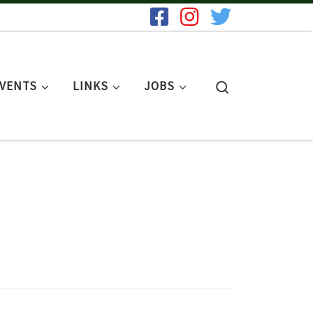
Search
EVENTS
LINKS
JOBS