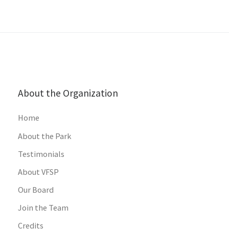
About the Organization
Home
About the Park
Testimonials
About VFSP
Our Board
Join the Team
Credits