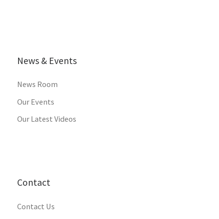
News & Events
News Room
Our Events
Our Latest Videos
Contact
Contact Us