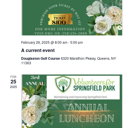
g
a
t
February 26, 2025 @ 8:00 am
-
5:00 pm
i
A current event
o
Douglaston Golf Course
6320 Marathon Pkway, Queens, NY
11363
n
FEB
25
2025