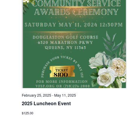
February 25, 2025
-
May 11, 2025
2025 Luncheon Event
$125.00