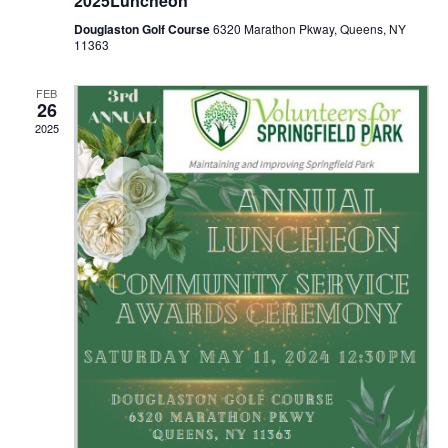
2025Luncheon
d
o
Douglaston Golf Course
6320 Marathon Pkway, Queens, NY
11363
n
V
FEB
i
26
2025
e
w
s
N
a
v
i