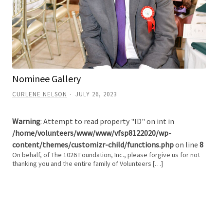
Nominee Gallery
CURLENE NELSON
JULY 26, 2023
Warning
: Attempt to read property "ID" on int in
/home/volunteers/www/www/vfsp8122020/wp-
content/themes/customizr-child/functions.php
on line
8
On behalf, of The 1026 Foundation, Inc., please forgive us for not
thanking you and the entire family of Volunteers […]