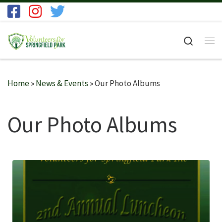
Skip to content
Search
Me
Home
»
News & Events
»
Our Photo Albums
Our Photo Albums