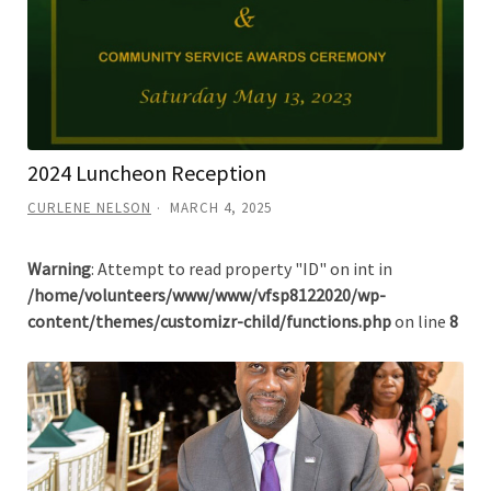
2024 Luncheon Reception
CURLENE NELSON
MARCH 4, 2025
Warning
: Attempt to read property "ID" on int in
/home/volunteers/www/www/vfsp8122020/wp-
content/themes/customizr-child/functions.php
on line
8