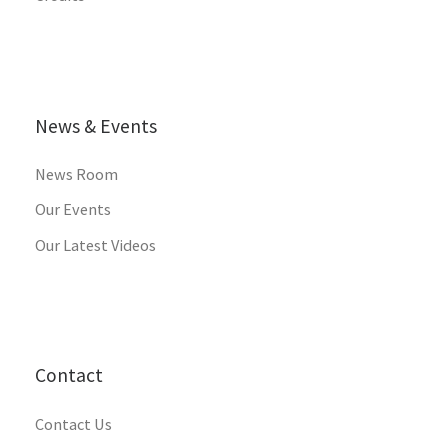
News & Events
News Room
Our Events
Our Latest Videos
Contact
Contact Us