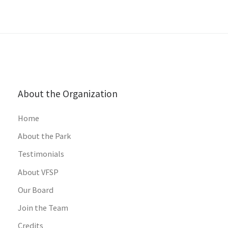
About the Organization
Home
About the Park
Testimonials
About VFSP
Our Board
Join the Team
Credits