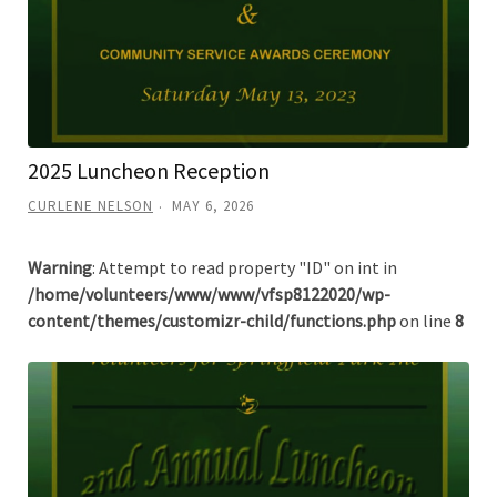
2025 Luncheon Reception
CURLENE NELSON
MAY 6, 2026
Warning
: Attempt to read property "ID" on int in
/home/volunteers/www/www/vfsp8122020/wp-
content/themes/customizr-child/functions.php
on line
8