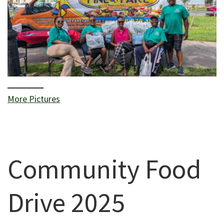
More Pictures
Community Food
Drive 2025