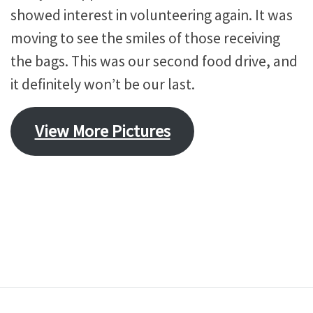
showed interest in volunteering again. It was
moving to see the smiles of those receiving
the bags. This was our second food drive, and
it definitely won’t be our last.
View More Pictures