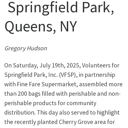
Springfield Park,
Queens, NY
Gregory Hudson
On Saturday, July 19th, 2025, Volunteers for
Springfield Park, Inc. (VFSP), in partnership
with Fine Fare Supermarket, assembled more
than 200 bags filled with perishable and non-
perishable products for community
distribution. This day also served to highlight
the recently planted Cherry Grove area for