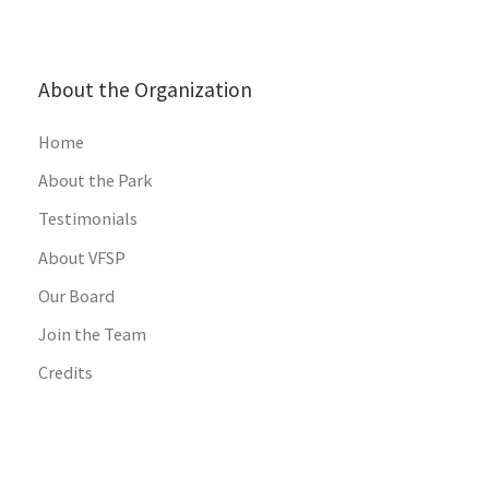
About the Organization
Home
About the Park
Testimonials
About VFSP
Our Board
Join the Team
Credits