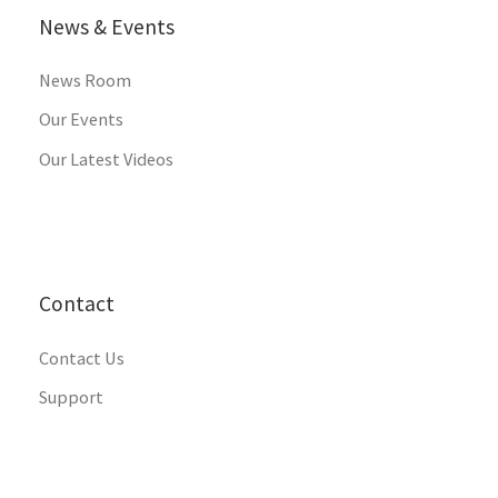
News & Events
News Room
Our Events
Our Latest Videos
Contact
Contact Us
Support