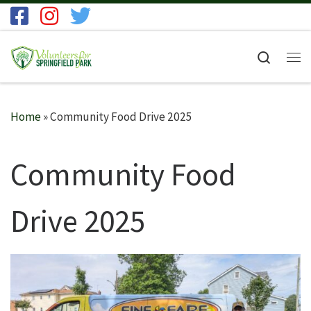
Skip to content
Search
Me
Home
»
Community Food Drive 2025
Community Food
Drive 2025