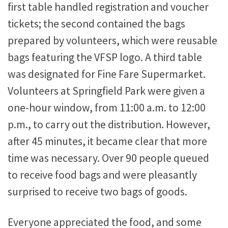
first table handled registration and voucher
tickets; the second contained the bags
prepared by volunteers, which were reusable
bags featuring the VFSP logo. A third table
was designated for Fine Fare Supermarket.
Volunteers at Springfield Park were given a
one-hour window, from 11:00 a.m. to 12:00
p.m., to carry out the distribution. However,
after 45 minutes, it became clear that more
time was necessary. Over 90 people queued
to receive food bags and were pleasantly
surprised to receive two bags of goods.
Everyone appreciated the food, and some