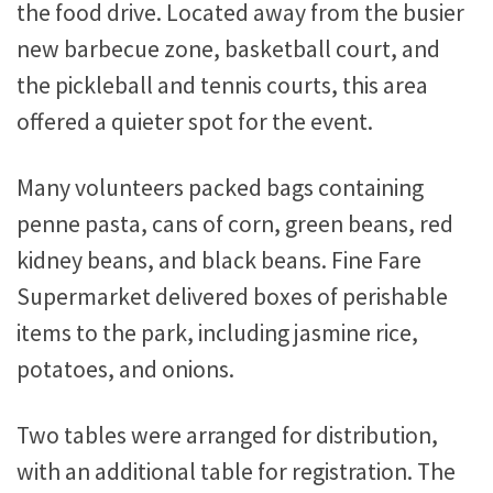
the food drive. Located away from the busier
new barbecue zone, basketball court, and
the pickleball and tennis courts, this area
offered a quieter spot for the event.
Many volunteers packed bags containing
penne pasta, cans of corn, green beans, red
kidney beans, and black beans. Fine Fare
Supermarket delivered boxes of perishable
items to the park, including jasmine rice,
potatoes, and onions.
Two tables were arranged for distribution,
with an additional table for registration. The