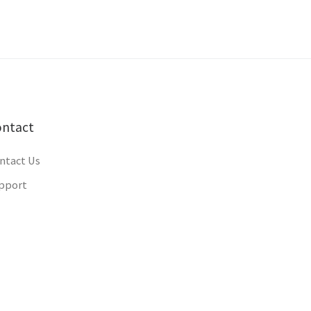
ontact
ntact Us
pport