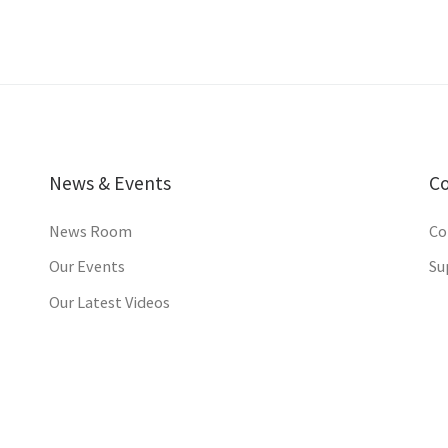
News & Events
C
News Room
Co
Our Events
Su
Our Latest Videos