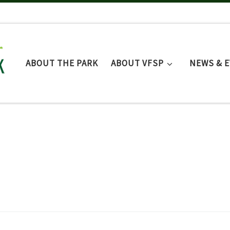
ABOUT THE PARK
ABOUT VFSP
NEWS & 