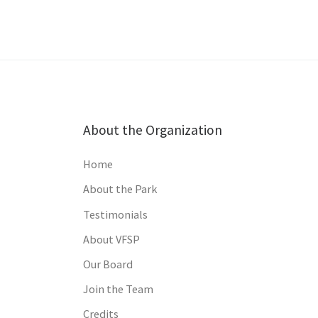
About the Organization
Home
About the Park
Testimonials
About VFSP
Our Board
Join the Team
Credits