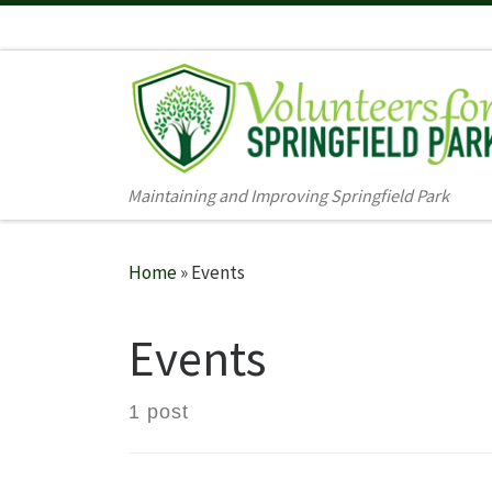
Skip to content
Maintaining and Improving Springfield Park
Home
»
Events
Events
1 post