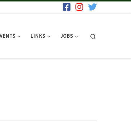
Search
EVENTS
LINKS
JOBS