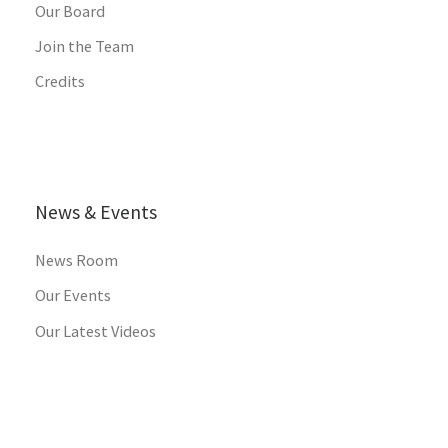
Our Board
Join the Team
Credits
News & Events
News Room
Our Events
Our Latest Videos