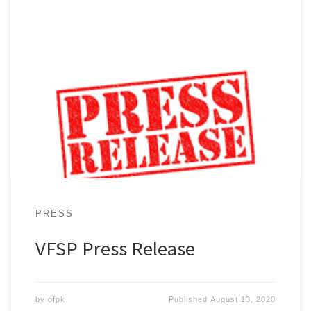
Extremely proud of their new location, Volunteers for
Springfield Park, Inc. welcomes the Springfield
Gardens community and special guests to its Grand
Opening at 156-15 146th Ave, Springfield Gardens, NY
11434…
PRESS
VFSP Press Release
by
ofpk
Published
August 13, 2020