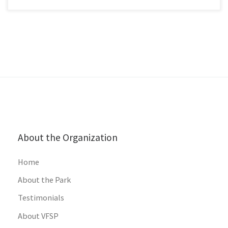
About the Organization
Home
About the Park
Testimonials
About VFSP