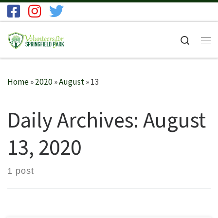
Skip to content
Search
Me
Home
»
2020
»
August
»
13
Daily Archives:
August
13, 2020
1 post