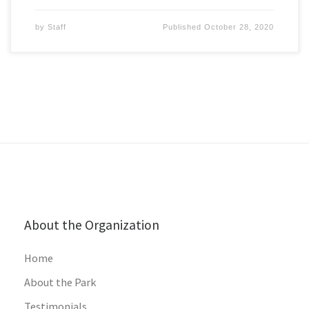
by
Staff
Published
October 28, 2020
About the Organization
Home
About the Park
Testimonials