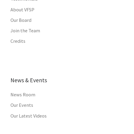
About VFSP
Our Board
Join the Team
Credits
News & Events
News Room
Our Events
Our Latest Videos