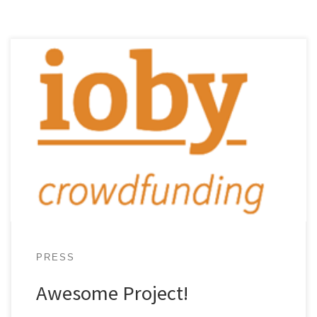
When Fay Hill was a young girl growing up in
Kingston, Jamaica, her father often brought her
along to the community meetings he loved to
attend...
PRESS
Awesome Project!