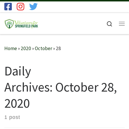
Skip to content
Search
Me
Home
»
2020
»
October
»
28
Daily
Archives:
October 28,
2020
1 post